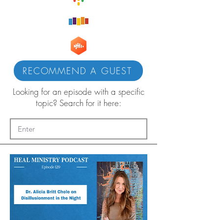
RECOMMEND A GUEST
Looking for an episode with a specific
topic? Search for it here: