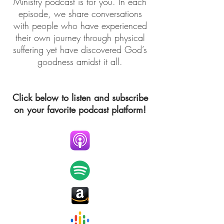
Ministry podcast is for you. In each
episode, we share conversations
with people who have experienced
their own journey through physical
suffering yet have discovered God’s
goodness amidst it all.
Click below to listen and subscribe
on your favorite podcast platform!