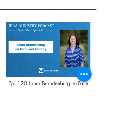
Ep. 120 Laura Brandenburg on Faith
and Fertility