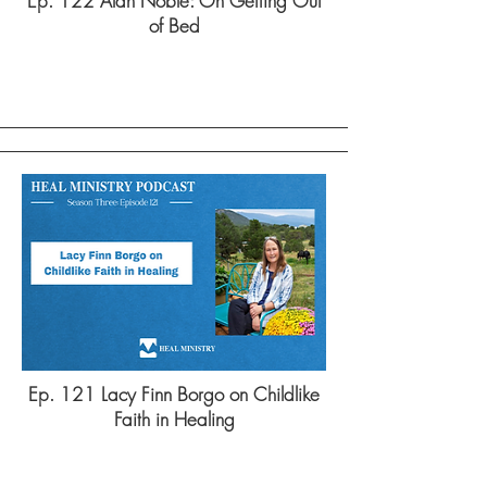
Ep. 122 Alan Noble: On Getting Out
of Bed
Ep. 121 Lacy Finn Borgo on Childlike
Faith in Healing