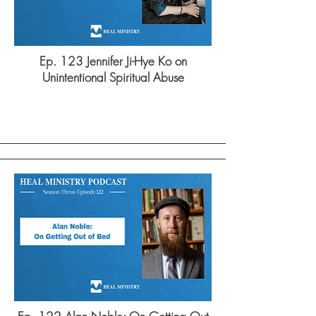
Ep. 123 Jennifer Ji-Hye Ko on
Unintentional Spiritual Abuse