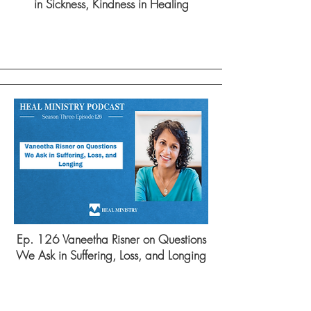
in Sickness, Kindness in Healing
Ep. 126 Vaneetha Risner on Questions
We Ask in Suffering, Loss, and Longing