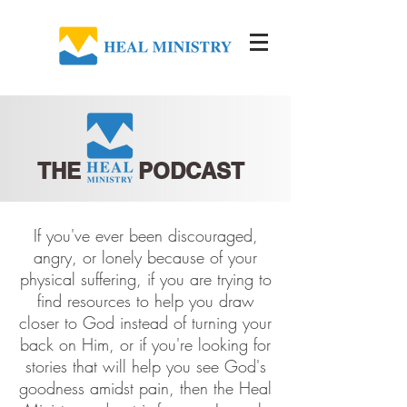
THE PODCAST
If you've ever been discouraged,
angry, or lonely because of your
physical suffering, if you are trying to
find resources to help you draw
closer to God instead of turning your
back on Him, or if you're looking for
stories that will help you see God's
goodness amidst pain, then the Heal