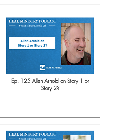
Ep. 125 Allen Arnold on Story 1 or
Story 2?