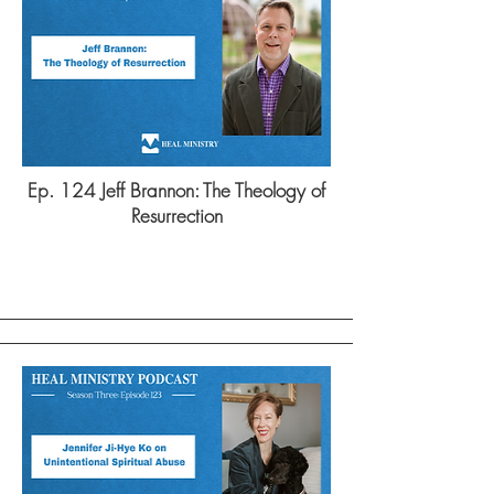
Ep. 124 Jeff Brannon: The Theology of
Resurrection