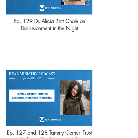
Ep. 129 Dr. Alicia Britt Chole on
Disillusionment in the Night
Ep. 127 and 128 Tammy Comer: Trust