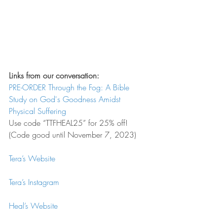
Links from our conversation:
PRE-ORDER Through the Fog: A Bible 
Study on God's Goodness Amidst 
Physical Suffering
Use code “TTFHEAL25” for 25% off! 
(Code good until November 7, 2023)
Tera’s Website
Tera’s Instagram
Heal’s Website