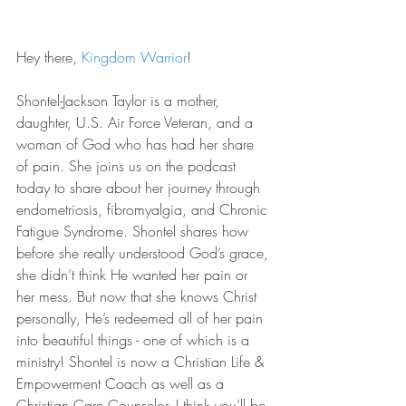
Hey there, 
Kingdom Warrior
!
Shontel-Jackson Taylor is a mother, 
daughter, U.S. Air Force Veteran, and a 
woman of God who has had her share 
of pain. She joins us on the podcast 
today to share about her journey through 
endometriosis, fibromyalgia, and Chronic 
Fatigue Syndrome. Shontel shares how 
before she really understood God’s grace, 
she didn’t think He wanted her pain or 
her mess. But now that she knows Christ 
personally, He’s redeemed all of her pain 
into beautiful things - one of which is a 
ministry! Shontel is now a Christian Life & 
Empowerment Coach as well as a 
Christian Care Counselor. I think you’ll be 