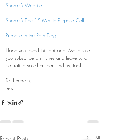
Shontel’s Website
Shontel’s Free 15 Minute Purpose Call
Purpose in the Pain Blog
Hope you loved this episode! Make sure 
you subscribe on iTunes and leave us a 
star rating so others can find us, too!
For freedom,
Tera
Recent Posts
See All