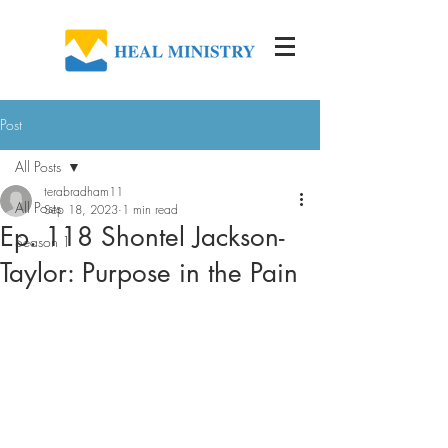
Post
All Posts
terabradham11
All Posts
Sep 18, 2023
1 min read
Ep. 118 Shontel Jackson-
Season 1
Taylor: Purpose in the Pain