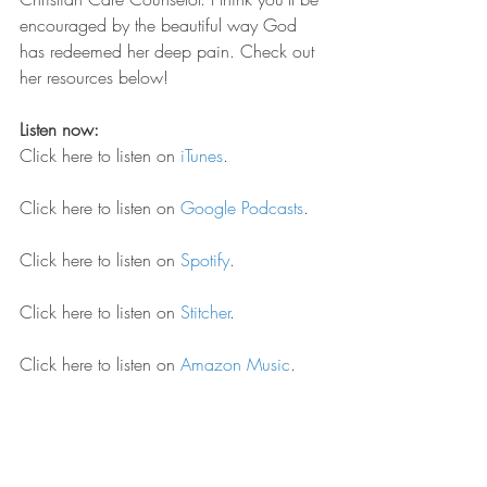
encouraged by the beautiful way God 
has redeemed her deep pain. Check out 
her resources below!
Listen now:
Click here to listen on 
iTunes
.
Click here to listen on 
Google Podcasts
.
Click here to listen on 
Spotify
.
Click here to listen on 
Stitcher
.
Click here to listen on 
Amazon Music
.