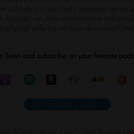
that will help you see God's goodness amidst p
ach episode, we share conversations with peo
h physical suffering yet have discovered God’s
o listen and subscribe on your favorite podc
RECOMMEND A GUEST
oking for an episode with a specific topic? Search for it her