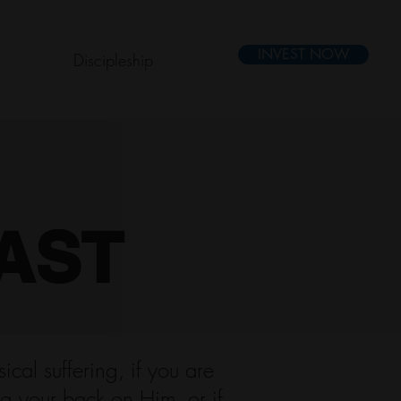
INVEST NOW
Discipleship
AST
cal suffering, if you are
ng your back on Him, or if