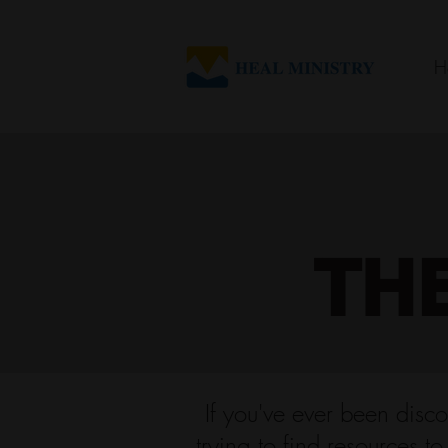
H
TH
If you've ever been disco
trying to find resources t