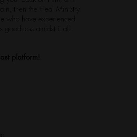
ain, then the Heal Ministry
ple who have experienced
 goodness amidst it all.
ast platform!
e: