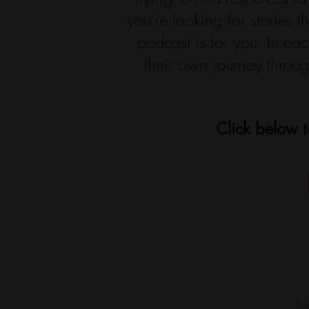
you're looking for stories 
podcast is for you. In e
their own journey throug
Click below t
Lo