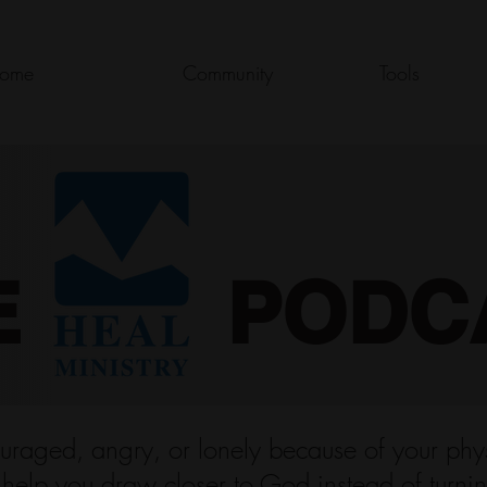
ome
Community
Tools
E PODC
uraged, angry, or lonely because of your physi
o help you draw closer to God instead of turni