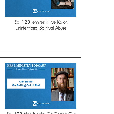
Ep. 123 Jennifer Ji-Hye Ko on
Unintentional Spiritual Abuse