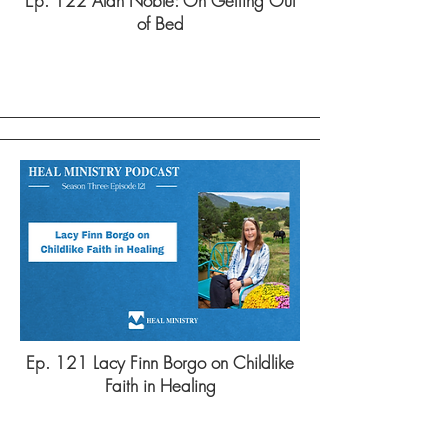
Ep. 122 Alan Noble: On Getting Out
of Bed
Ep. 121 Lacy Finn Borgo on Childlike
Faith in Healing