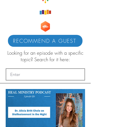
RECOMMEND A GUEST
Looking for an episode with a specific
topic? Search for it here: