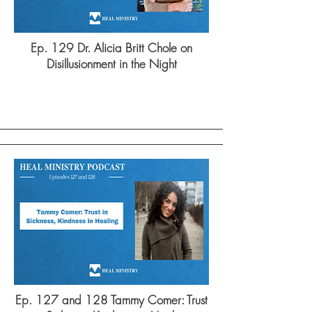
Ep. 129 Dr. Alicia Britt Chole on
Disillusionment in the Night
Ep. 127 and 128 Tammy Comer: Trust