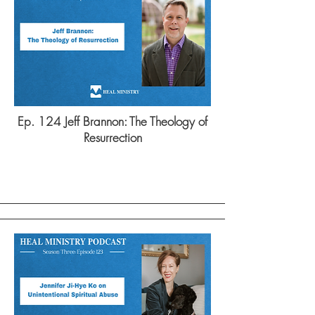
Ep. 124 Jeff Brannon: The Theology of
Resurrection