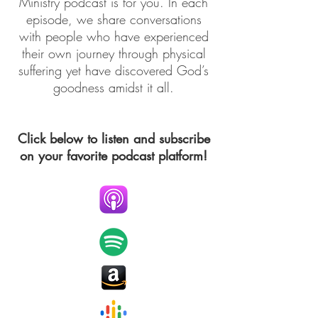
Ministry podcast is for you. In each
episode, we share conversations
with people who have experienced
their own journey through physical
suffering yet have discovered God’s
goodness amidst it all.
Click below to listen and subscribe
on your favorite podcast platform!