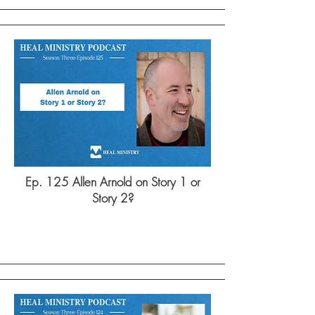
Ep. 125 Allen Arnold on Story 1 or
Story 2?