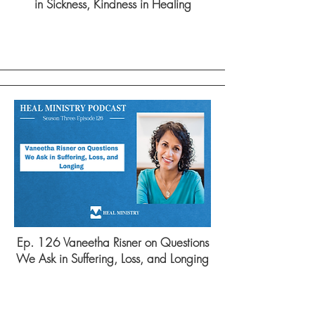
in Sickness, Kindness in Healing
Ep. 126 Vaneetha Risner on Questions
We Ask in Suffering, Loss, and Longing