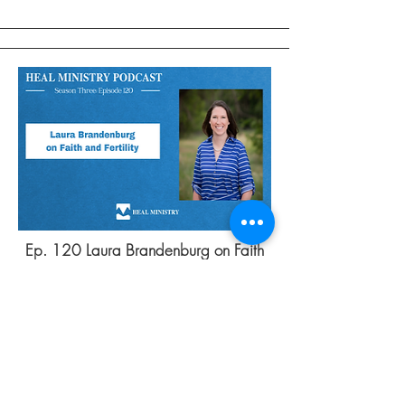
Ep. 120 Laura Brandenburg on Faith
and Fertility