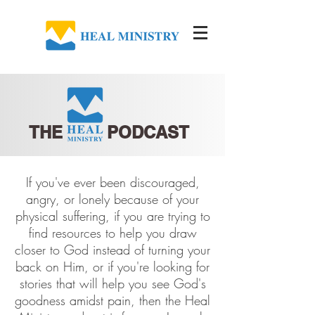
THE PODCAST
If you've ever been discouraged,
angry, or lonely because of your
physical suffering, if you are trying to
find resources to help you draw
closer to God instead of turning your
back on Him, or if you're looking for
stories that will help you see God's
goodness amidst pain, then the Heal