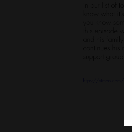
in our list of t
know what it’s lik
you know someone
this episode wit
and his family w
continues his ro
support group, pr
https://vimeo.com/7