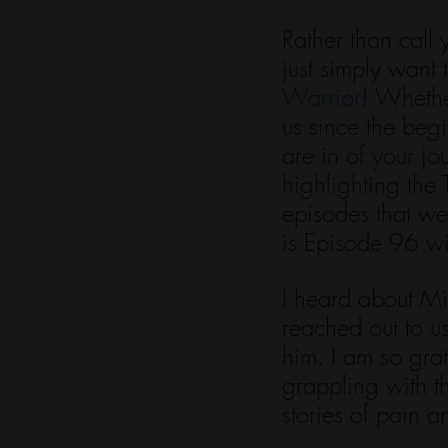
Rather than call 
just simply want 
Warrior
! Whethe
us since the beg
are in of your j
highlighting the
episodes that we
is Episode 96 w
I heard about Mi
reached out to us
him. I am so grat
grappling with 
stories of pain a