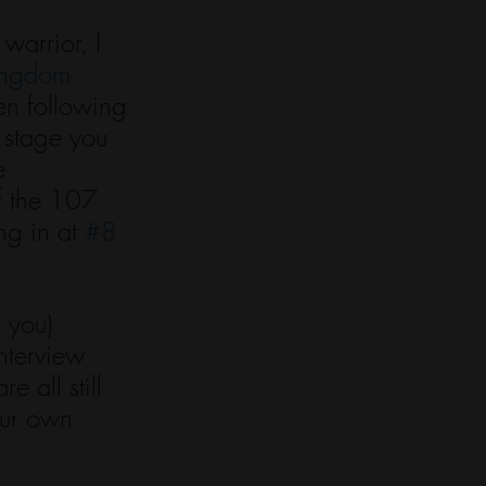
warrior, I 
ngdom 
en following 
 stage you 
e 
f the 107 
g in at 
#8
 you) 
terview 
 all still 
our own 