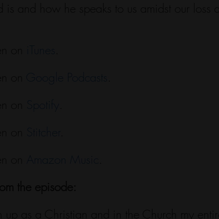
 is and how he speaks to us amidst our loss a
en on 
iTunes
.
en on 
Google Podcasts
.
en on 
Spotify
.
en on 
Stitcher
.
en on 
Amazon Music
.
rom the episode:
wn up as a Christian and in the Church my entire