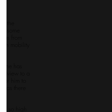
fe 
to the 
t in some 
d us from 
uch mobility 
es he has 
rldview to a 
 for him to 
 was there 
anks so high 