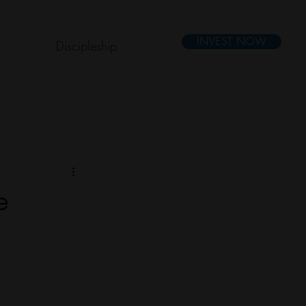
INVEST NOW
Discipleship
e