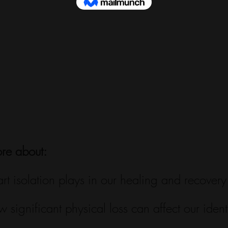
ore about:
art isolation plays in our healing and recovery
w significant physical loss can affect our identi