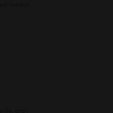
nd isolation.
 life, and I 