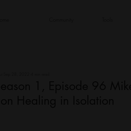
ome
Community
Tools
ui
Sep 28, 2022
4 min read
eason 1, Episode 96 Mik
n Healing in Isolation