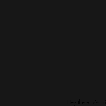
Hey there, Warri