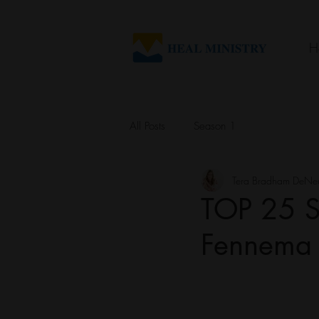
H
All Posts
Season 1
Tera Bradham DeNe
TOP 25 S
Fennema o