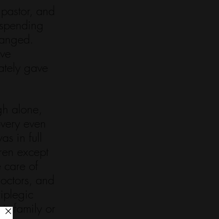
pastor, and 
 spending 
hanged. 
ve 
ately gave 
gh alone, 
overy even 
s in full 
ren except 
 care of 
doctors, and 
iplegic 
is family or 