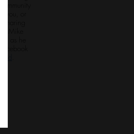
n community 
’s you, or 
 sharing 
now Mike 
hem as he 
s Facebook 
fund
. 
584