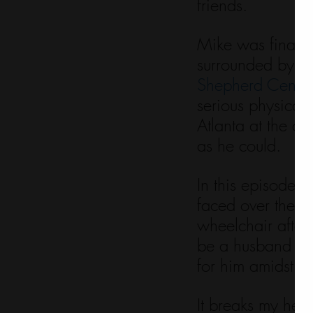
friends. 
Mike was finally 
surrounded by hi
Shepherd Center
serious physical
Atlanta at the c
as he could. 
In this episode, 
faced over the pa
wheelchair after 
be a husband an
for him amidst su
It breaks my hear