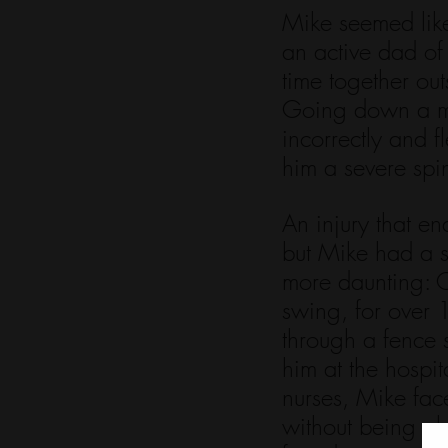
Mike seemed like
an active dad of
time together ou
Going down a mou
incorrectly and f
him a severe spin
An injury that e
but Mike had a s
more daunting: C
swing, for over 
through a fence 
him at the hospit
nurses, Mike fac
without being abl