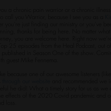
you a chronic pain warrior or a chronic illness 
to call you Warrior, because I see you as a 
Ki
r you’re just finding our ministry or you’ve be
inning, thanks for being here. No matter what
ourney, you are welcome here. Right now we’r
 Top 25 episodes from the Heal Podcast, out o
 published in Season One of the show. Comin
ith guest Mike Fennema.
ke because one of our awesome listeners (like
 
through our website
 and recommended we in
eful he did! What a timely story for us as we are
the effects of the 2020 Covid pandemic and 
nd loss. 