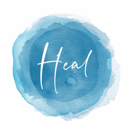
able to return home and try to adjust to new li
s family, and then a few months later he went 
 for Spinal Cord Injury Rehabilitation to inves
 therapy. When we did our interview, he joine
enter, where he was working hard to gain as m
Mike shares about all the adjustments and loss
st year and a half, including adjusting his wo
standing at above 6 feet tall, what it looks like
d dad with his new limitations, and how God
ch isolation in his recovery.
t, but I think part of the reason this episode r