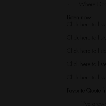
·      Where God
Listen now:
Click here to list
Click here to list
Click here to list
Click here to list
Click here to list
Favorite Quote f
·      “I’ve gro