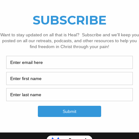
op episodes is because many in the chronic pai
e to try to heal and recover in isolation. If that
 in that circumstance today, please consider
h them. And though he hasn’t asked for it, I k
ould appreciate any support you could give t
ad to recovery, whether that’s checking out hi
aying for them, or donating to their 
recovery 
05133705?embedded=true&source=vimeo_logo&owner=109929