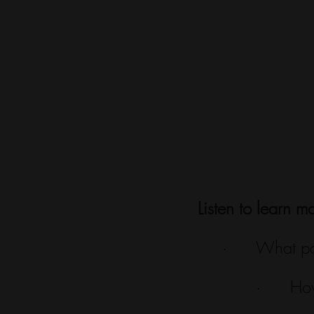
Listen to learn m
·      What p
·      Ho