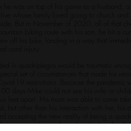
 he was on top of his game as a husband, a 
 five whose family loved going to church and
tside. But in November of 2020, all of that c
ntain biking route with his son, he hit a cur
lew off his bike, landing in a way that immedi
al cord injury. 
nded in quadriplegia would be traumatic enou
pecial set of circumstances that made his rec
ovid-19 restrictions. Because the pandemic wa
100 days Mike could not see his wife or child
six feet apart. His mom was able to come take
al, but other than his interaction with her, his 
ed accepting the new reality of being a quadr
e to connect face-to-face, hand-to-hand with h