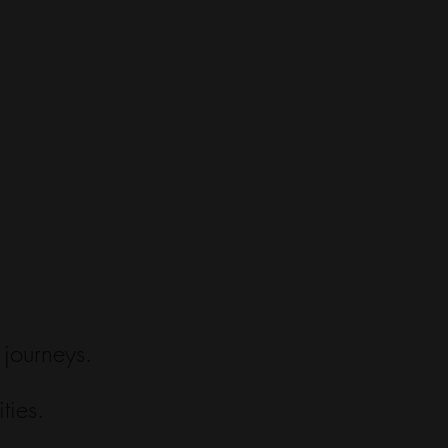
 journeys.
ties.