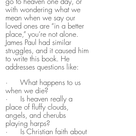
go to heaven one day, or 
with wondering what we 
mean when we say our 
loved ones are “in a better 
place,” you’re not alone. 
James Paul had similar 
struggles, and it caused him 
to write this book. He 
addresses questions like:
·      What happens to us 
when we die?
·      Is heaven really a 
place of fluffy clouds, 
angels, and cherubs 
playing harps?
·      Is Christian faith about 