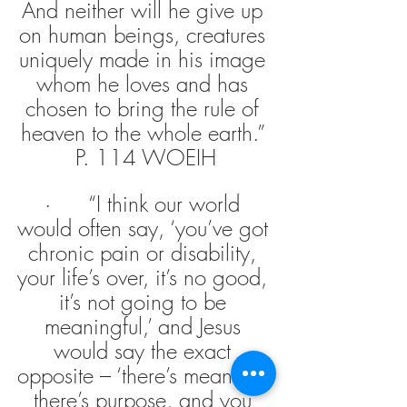
And neither will he give up 
on human beings, creatures 
uniquely made in his image 
whom he loves and has 
chosen to bring the rule of 
heaven to the whole earth.” 
P. 114 WOEIH
·      “I think our world 
would often say, ‘you’ve got 
chronic pain or disability, 
your life’s over, it’s no good, 
it’s not going to be 
meaningful,’ and Jesus 
would say the exact 
opposite – ‘there’s meaning, 
there’s purpose, and you 