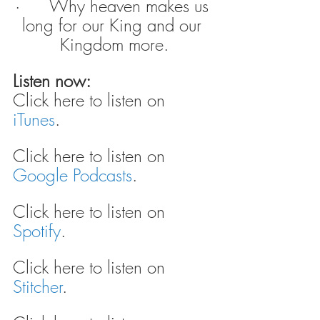
·      Why heaven makes us 
long for our King and our 
Kingdom more.
Listen now:
Click here to listen on 
iTunes
.
Click here to listen on 
Google Podcasts
.
Click here to listen on 
Spotify
.
Click here to listen on 
Stitcher
.