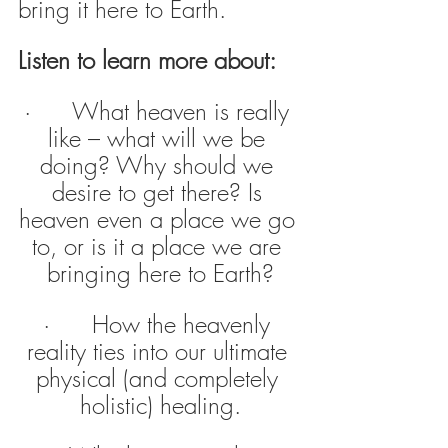
bring it here to Earth.
Listen to learn more about:
·      What heaven is really 
like – what will we be 
doing? Why should we 
desire to get there? Is 
heaven even a place we go 
to, or is it a place we are 
bringing here to Earth?
·      How the heavenly 
reality ties into our ultimate 
physical (and completely 
holistic) healing.