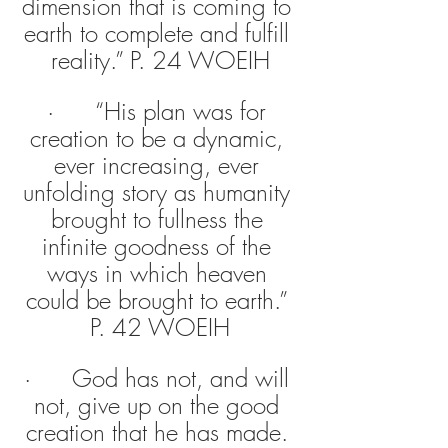
dimension that is coming to 
earth to complete and fulfill 
reality.” P. 24 WOEIH
·      “His plan was for 
creation to be a dynamic, 
ever increasing, ever 
unfolding story as humanity 
brought to fullness the 
infinite goodness of the 
ways in which heaven 
could be brought to earth.” 
P. 42 WOEIH
·      God has not, and will 
not, give up on the good 
creation that he has made. 