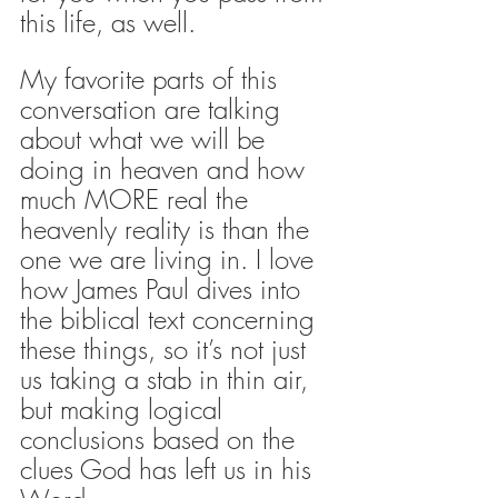
this life, as well.
My favorite parts of this 
conversation are talking 
about what we will be 
doing in heaven and how 
much MORE real the 
heavenly reality is than the 
one we are living in. I love 
how James Paul dives into 
the biblical text concerning 
these things, so it’s not just 
us taking a stab in thin air, 
but making logical 
conclusions based on the 
clues God has left us in his 