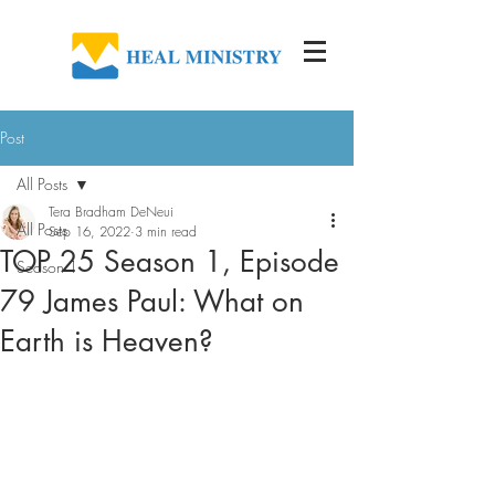
Post
All Posts
Tera Bradham DeNeui
All Posts
Sep 16, 2022
3 min read
TOP 25 Season 1, Episode
Season 1
79 James Paul: What on
Earth is Heaven?