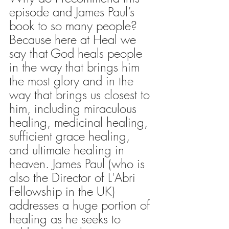
episode and James Paul’s 
book to so many people? 
Because here at Heal we 
say that God heals people 
in the way that brings him 
the most glory and in the 
way that brings us closest to 
him, including miraculous 
healing, medicinal healing, 
sufficient grace healing, 
and ultimate healing in 
heaven. James Paul (who is 
also the Director of L'Abri 
Fellowship in the UK) 
addresses a huge portion of 
healing as he seeks to 