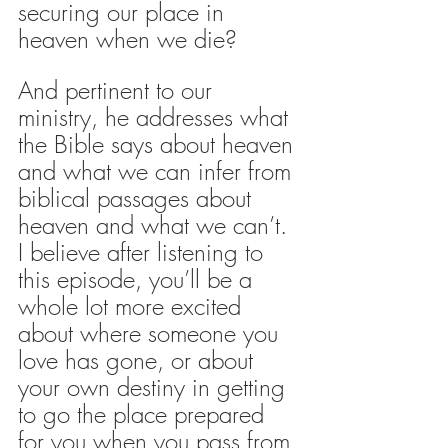
securing our place in 
heaven when we die?
And pertinent to our 
ministry, he addresses what 
the Bible says about heaven 
and what we can infer from 
biblical passages about 
heaven and what we can’t. 
I believe after listening to 
this episode, you’ll be a 
whole lot more excited 
about where someone you 
love has gone, or about 
your own destiny in getting 
to go the place prepared 
for you when you pass from 