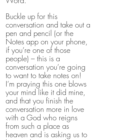
Word. 
Buckle up for this 
conversation and take out a 
pen and pencil (or the 
Notes app on your phone, 
if you’re one of those 
people) – this is a 
conversation you’re going 
to want to take notes on! 
I’m praying this one blows 
your mind like it did mine, 
and that you finish the 
conversation more in love 
with a God who reigns 
from such a place as 
heaven and is asking us to 