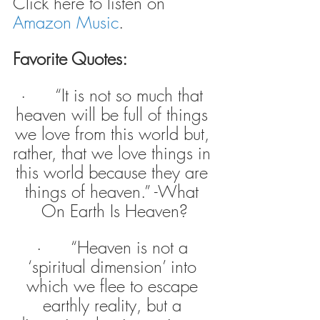
Click here to listen on 
Amazon Music
.
Favorite Quotes:
·      “It is not so much that 
heaven will be full of things 
we love from this world but, 
rather, that we love things in 
this world because they are 
things of heaven.” -What 
On Earth Is Heaven?
·      “Heaven is not a 
‘spiritual dimension’ into 
which we flee to escape 
earthly reality, but a 