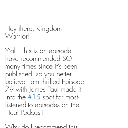
Hey there, Kingdom 
Warrior!
Y’all. This is an episode I 
have recommended SO 
many times since it’s been 
published, so you better 
believe I am thrilled Episode 
79 with James Paul made it 
into the 
#15
 spot for most-
listened-to episodes on the 
Heal Podcast!
Why do I recommend this 