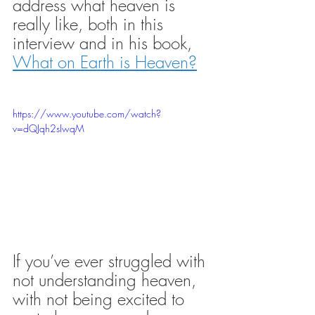
address what heaven is 
really like, both in this 
interview and in his book, 
What on Earth is Heaven?
https://www.youtube.com/watch?
v=dQJqh2sIwqM
If you’ve ever struggled with 
not understanding heaven, 
with not being excited to 