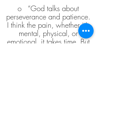
o   “God talks about 
perseverance and patience. 
I think the pain, whether it’s 
mental, physical, or 
emotional, it takes time. But 
one thing you can do for 
yourself is really aspire to 
recognize those baby steps.
Links from our conversation: