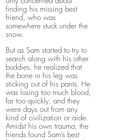
only concerned about 
finding his missing best 
friend, who was 
somewhere stuck under the 
snow. 
But as Sam started to try to 
search along with his other 
buddies, he realized that 
the bone in his leg was 
sticking out of his pants. He 
was losing too much blood, 
far too quickly, and they 
were days out from any 
kind of civilization or aide. 
Amidst his own trauma, the 
friends found Sam’s best 