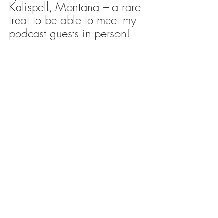
Kalispell, Montana – a rare 
treat to be able to meet my 
podcast guests in person!