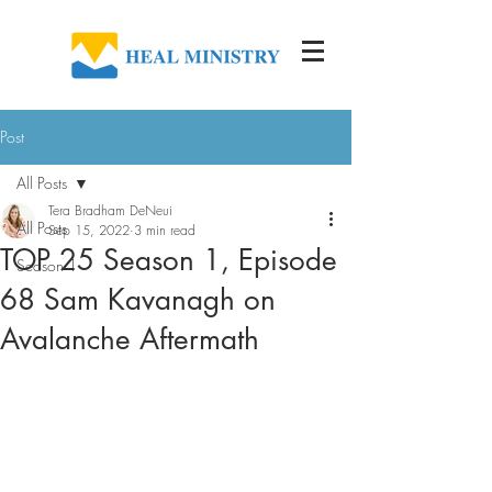
Post
All Posts
Tera Bradham DeNeui
All Posts
Sep 15, 2022
3 min read
TOP 25 Season 1, Episode
Season 1
68 Sam Kavanagh on
Avalanche Aftermath