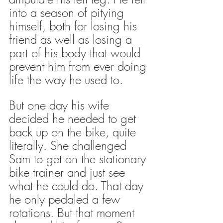
into a season of pitying 
himself, both for losing his 
friend as well as losing a 
part of his body that would 
prevent him from ever doing 
life the way he used to.
But one day his wife 
decided he needed to get 
back up on the bike, quite 
literally. She challenged 
Sam to get on the stationary 
bike trainer and just see 
what he could do. That day 
he only pedaled a few 
rotations. But that moment 