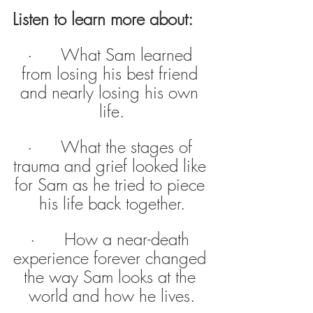
Listen to learn more about:
·      What Sam learned 
from losing his best friend 
and nearly losing his own 
life.
·      What the stages of 
trauma and grief looked like 
for Sam as he tried to piece 
his life back together.
·      How a near-death 
experience forever changed 
the way Sam looks at the 
world and how he lives.