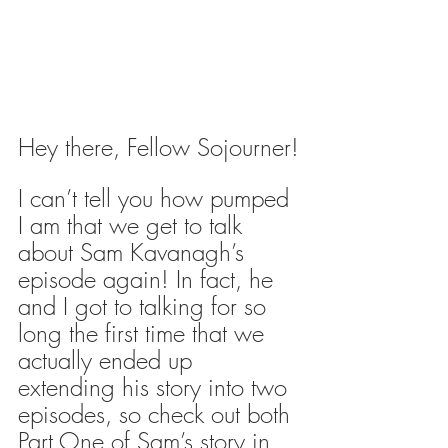
Hey there, Fellow Sojourner!
I can’t tell you how pumped 
I am that we get to talk 
about Sam Kavanagh’s 
episode again! In fact, he 
and I got to talking for so 
long the first time that we 
actually ended up 
extending his story into two 
episodes, so check out both 
Part One of Sam’s story in 