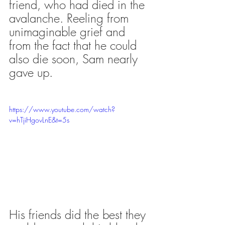
friend, who had died in the 
avalanche. Reeling from 
unimaginable grief and 
from the fact that he could 
also die soon, Sam nearly 
gave up. 
https://www.youtube.com/watch?
v=hTjiHgovLnE&t=5s
His friends did the best they 