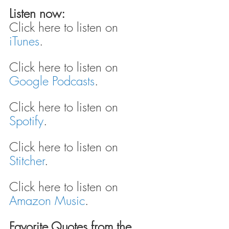
Listen now:
Click here to listen on 
iTunes
.
Click here to listen on 
Google Podcasts
.
Click here to listen on 
Spotify
.
Click here to listen on 
Stitcher
.
Click here to listen on 
Amazon Music
.
Favorite Quotes from the 