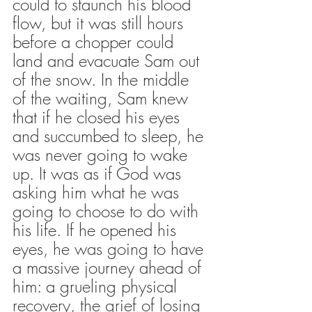
could to staunch his blood 
flow, but it was still hours 
before a chopper could 
land and evacuate Sam out 
of the snow. In the middle 
of the waiting, Sam knew 
that if he closed his eyes 
and succumbed to sleep, he 
was never going to wake 
up. It was as if God was 
asking him what he was 
going to choose to do with 
his life. If he opened his 
eyes, he was going to have 
a massive journey ahead of 
him: a grueling physical 
recovery, the grief of losing 