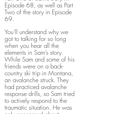
Episode 68, as well as Part 
Two of the story in Episode 
69.
You’ll understand why we 
got to talking for so long 
when you hear all the 
elements in Sam’s story. 
While Sam and some of his 
friends were on a back-
country ski trip in Montana, 
an avalanche struck. They 
had practiced avalanche 
response drills, so Sam tried 
to actively respond to the 
traumatic situation. He was 