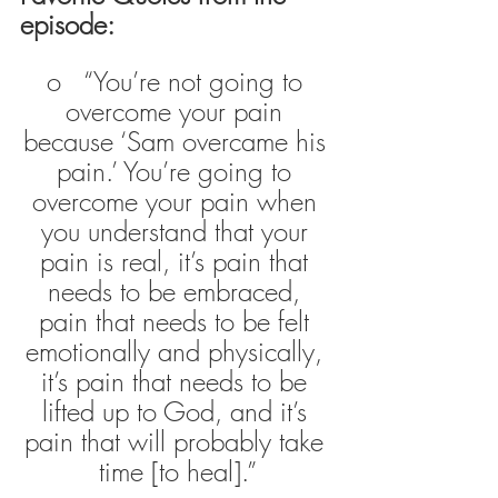
episode:
o   “You’re not going to 
overcome your pain 
because ‘Sam overcame his 
pain.’ You’re going to 
overcome your pain when 
you understand that your 
pain is real, it’s pain that 
needs to be embraced, 
pain that needs to be felt 
emotionally and physically, 
it’s pain that needs to be 
lifted up to God, and it’s 
pain that will probably take 
time [to heal].”