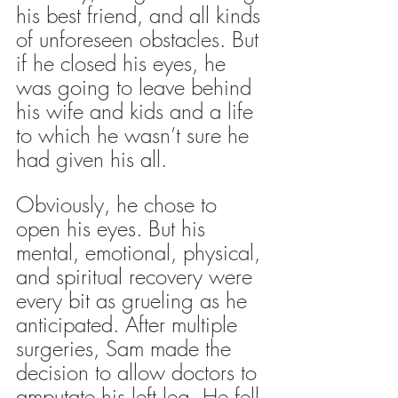
his best friend, and all kinds 
of unforeseen obstacles. But 
if he closed his eyes, he 
was going to leave behind 
his wife and kids and a life 
to which he wasn’t sure he 
had given his all.
Obviously, he chose to 
open his eyes. But his 
mental, emotional, physical, 
and spiritual recovery were 
every bit as grueling as he 
anticipated. After multiple 
surgeries, Sam made the 
decision to allow doctors to 
amputate his left leg. He fell 