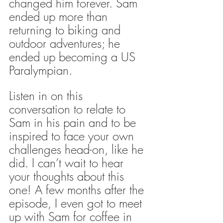
changed him forever. Sam 
ended up more than 
returning to biking and 
outdoor adventures; he 
ended up becoming a US 
Paralympian. 
Listen in on this 
conversation to relate to 
Sam in his pain and to be 
inspired to face your own 
challenges head-on, like he 
did. I can’t wait to hear 
your thoughts about this 
one! A few months after the 
episode, I even got to meet 
up with Sam for coffee in 