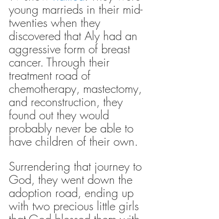
young marrieds in their mid-
twenties when they 
discovered that Aly had an 
aggressive form of breast 
cancer. Through their 
treatment road of 
chemotherapy, mastectomy, 
and reconstruction, they 
found out they would 
probably never be able to 
have children of their own.
Surrendering that journey to 
God, they went down the 
adoption road, ending up 
with two precious little girls 
that God blessed them with 