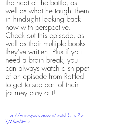
the heat of the battle, as 
well as what he taught them 
in hindsight looking back 
now with perspective. 
Check out this episode, as 
well as their multiple books 
they’ve written. Plus if you 
need a brain break, you 
can always watch a snippet 
of an episode from Rattled 
to get to see part of their 
journey play out!
https://www.youtube.com/watch?v=or7b-
XJMKws&t=1s