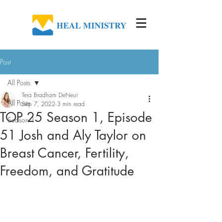
Post
All Posts
Tera Bradham DeNeui
All Posts
Sep 7, 2022
3 min read
TOP 25 Season 1, Episode
Season 1
51 Josh and Aly Taylor on
Breast Cancer, Fertility,
Freedom, and Gratitude