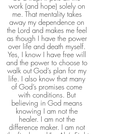
work (and hope) solely on 
me. That mentality takes 
away my dependence on 
the Lord and makes me feel 
as though I have the power 
over life and death myself. 
Yes, I know I have free will 
and the power to choose to 
walk out God’s plan for my 
life. I also know that many 
of God’s promises come 
with conditions. But 
believing in God means 
knowing I am not the 
healer. I am not the 
difference maker. I am not 