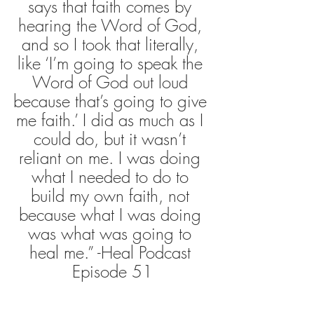
says that faith comes by 
hearing the Word of God, 
and so I took that literally, 
like ‘I’m going to speak the 
Word of God out loud 
because that’s going to give 
me faith.’ I did as much as I 
could do, but it wasn’t 
reliant on me. I was doing 
what I needed to do to 
build my own faith, not 
because what I was doing 
was what was going to 
heal me.” -Heal Podcast 
Episode 51