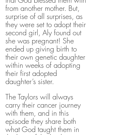
from another mother. But, 
surprise of all surprises, as 
they were set to adopt their 
second girl, Aly found out 
she was pregnant! She 
ended up giving birth to 
their own genetic daughter 
within weeks of adopting 
their first adopted 
daughter’s sister. 
The Taylors will always 
carry their cancer journey 
with them, and in this 
episode they share both 
what God taught them in 