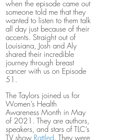
when the episode came out 
someone told me that they 
wanted to listen to them talk 
all day just because of their 
accents. Straight out of 
Louisiana, Josh and Aly 
shared their incredible 
journey through breast 
cancer with us on Episode 
51.
The Taylors joined us for 
Women’s Health 
Awareness Month in May 
of 2021. They are authors, 
speakers, and stars of TLC’s 
TV show 
Rattled
. They were 