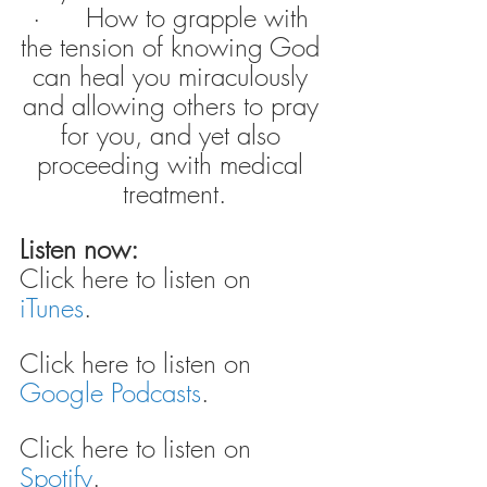
·      How to grapple with 
the tension of knowing God 
can heal you miraculously 
and allowing others to pray 
for you, and yet also 
proceeding with medical 
treatment.
Listen now:
Click here to listen on 
iTunes
.
Click here to listen on 
Google Podcasts
.
Click here to listen on 
Spotify
.