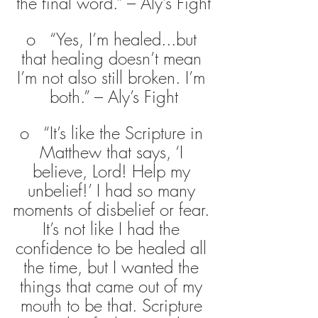
the final word.” – Aly’s Fight
o   “Yes, I’m healed...but 
that healing doesn’t mean 
I’m not also still broken. I’m 
both.” – Aly’s Fight
o   “It’s like the Scripture in 
Matthew that says, ‘I 
believe, Lord! Help my 
unbelief!’ I had so many 
moments of disbelief or fear. 
It’s not like I had the 
confidence to be healed all 
the time, but I wanted the 
things that came out of my 
mouth to be that. Scripture 