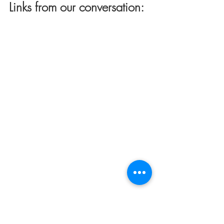
Links from our conversation: