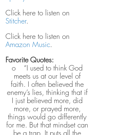
Click here to listen on 
Stitcher
.
Click here to listen on 
Amazon Music
.
Favorite Quotes:
o    “I used to think God 
meets us at our level of 
faith. I often believed the 
enemy’s lies, thinking that if 
I just believed more, did 
more, or prayed more, 
things would go differently 
for me. But that mindset can 
be a trap. It puts all the 