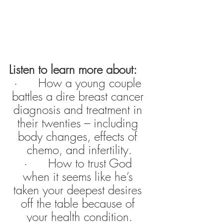
Listen to learn more about:
·      How a young couple 
battles a dire breast cancer 
diagnosis and treatment in 
their twenties – including 
body changes, effects of 
chemo, and infertility.
·      How to trust God 
when it seems like he’s 
taken your deepest desires 
off the table because of 
your health condition.