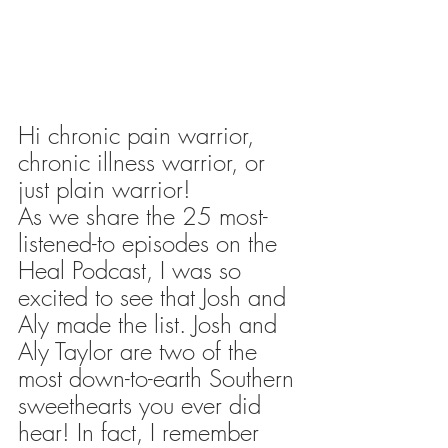
Hi chronic pain warrior, 
chronic illness warrior, or 
just plain warrior!
As we share the 25 most-
listened-to episodes on the 
Heal Podcast, I was so 
excited to see that Josh and 
Aly made the list. Josh and 
Aly Taylor are two of the 
most down-to-earth Southern 
sweethearts you ever did 
hear! In fact, I remember 