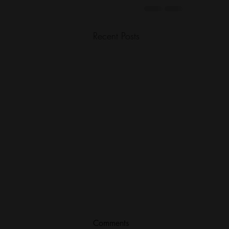
Recent Posts
Comments