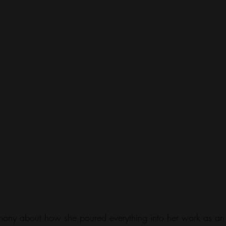
timony about how she poured everything into her work as an 