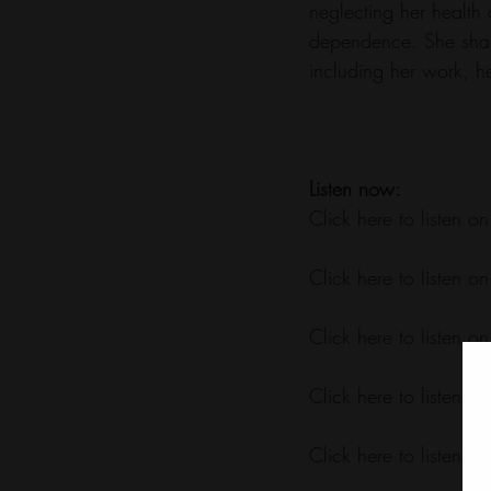
neglecting her health
dependence. She share
including her work, he
Listen now:
Click here to listen on
Click here to listen on
Click here to listen on
Click here to listen on
Click here to listen on