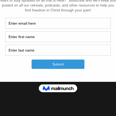
pisode! Make sure you subscribe on iTunes and leave us a s
o!