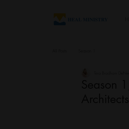
H
All Posts
Season 1
Tera Bradham DeNe
Season 1,
Architect