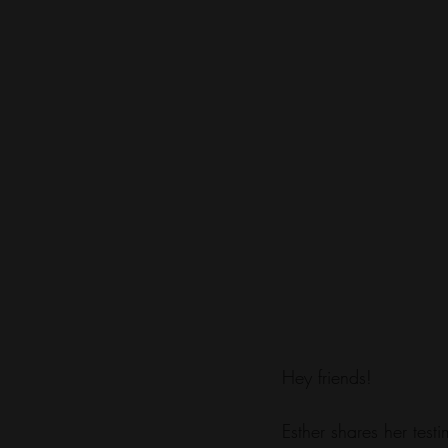
Hey friends! 
Esther shares her tes