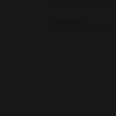
Write a comment...
TOP 25 Season 1 Episode 22
Kaylene Baker on God in the
Suck