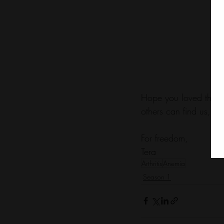
Hope you loved this e
others can find us, to
For freedom,
Tera
Arthritis
Anemia
Season 1