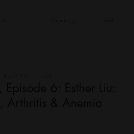
ome
Community
Tools
ui
Aug 25, 2022
1 min read
 Episode 6: Esther Liu:
s, Arthritis & Anemia