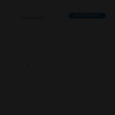
INVEST NOW
Discipleship