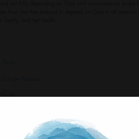
 and not fully depending on God until circumstances broke h
s how she has learned to depend on God in all aspects of 
r family, and her health.
 
iTunes
.
 
Google Podcasts
.
 
Spotify
.
 
Stitcher
.
 
Amazon Music
.