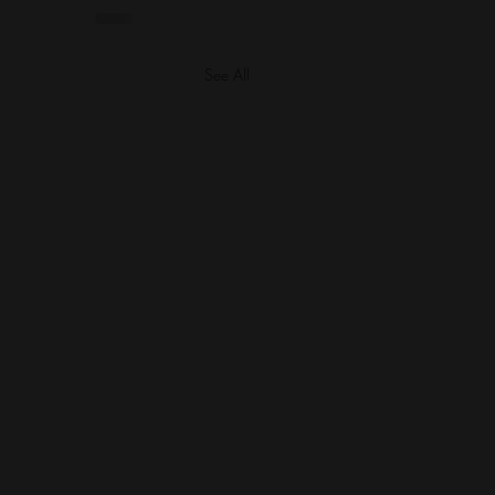
See All