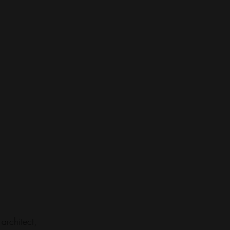
architect, 