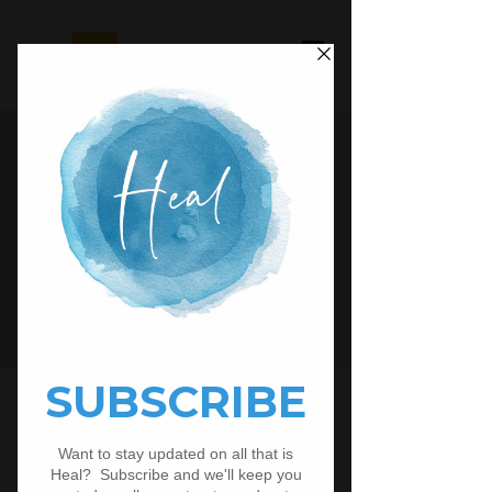
Looking for an easy way to share
our resources with your people? Fill
out the form below to receive your
free
Advertisement
Materials